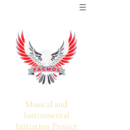
Musical and
Instrumental
Initiation Project