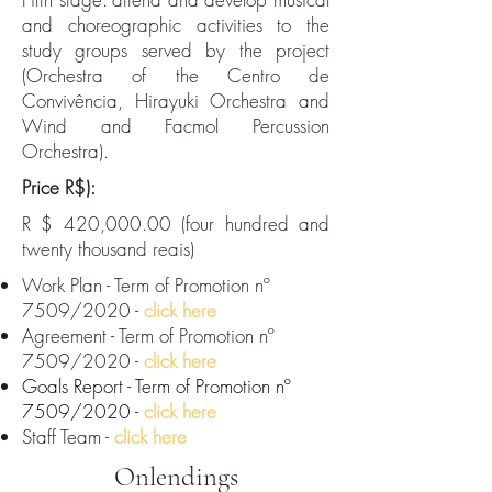
and choreographic activities to the
study groups served by the project
(Orchestra of the Centro de
Convivência, Hirayuki Orchestra and
Wind and Facmol Percussion
Orchestra).
Price R$):
R $ 420,000.00 (four hundred and
twenty thousand reais)
Work Plan - Term of Promotion nº
7509/2020 -
click here
Agreement - Term of Promotion nº
7509/2020 -
click here
Goals Report - Term of Promotion nº
7509/2020 -
click here
Staff Team -
click here
Onlendings