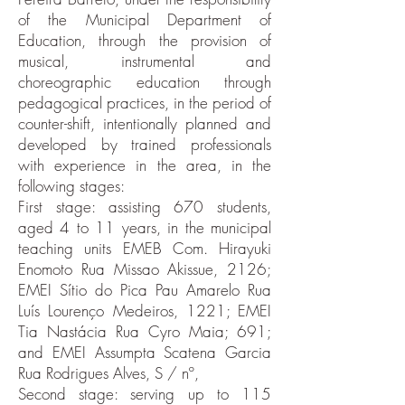
of the Municipal Department of
Education, through the provision of
musical, instrumental and
choreographic education through
pedagogical practices, in the period of
counter-shift, intentionally planned and
developed by trained professionals
with experience in the area, in the
following stages:
First stage: assisting 670 students,
aged 4 to 11 years, in the municipal
teaching units EMEB Com. Hirayuki
Enomoto Rua Missao Akissue, 2126;
EMEI Sítio do Pica Pau Amarelo Rua
Luís Lourenço Medeiros, 1221; EMEI
Tia Nastácia Rua Cyro Maia; 691;
and EMEI Assumpta Scatena Garcia
Rua Rodrigues Alves, S / nº,
Second stage: serving up to 115