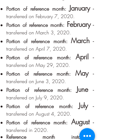
January
Portion of reference month:
-
transferred on February 7, 2020.
February
Portion of reference month:
-
transferred on March 3, 2020.
March
Portion of reference month:
-
transferred on April 7, 2020.
April
Portion of reference month:
-
transferred on May 29, 2020.
May
Portion of reference month:
-
transferred on June 3, 2020.
June
Portion of reference month:
-
transferred on July 9, 2020.
July
Portion of reference month:
-
transferred on August 4, 2020.
August
Portion of reference month:
-
transferred in 2020.
Reference month installment: