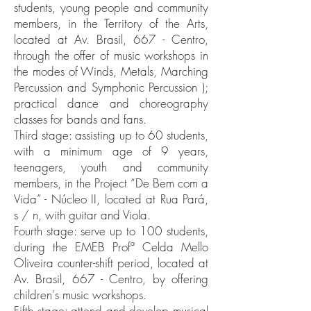
students, young people and community
members, in the Territory of the Arts,
located at Av. Brasil, 667 - Centro,
through the offer of music workshops in
the modes of Winds, Metals, Marching
Percussion and Symphonic Percussion );
practical dance and choreography
classes for bands and fans.
Third stage: assisting up to 60 students,
with a minimum age of 9 years,
teenagers, youth and community
members, in the Project “De Bem com a
Vida” - Núcleo II, located at Rua Pará,
s / n, with guitar and Viola.
Fourth stage: serve up to 100 students,
during the EMEB Profª Celda Mello
Oliveira counter-shift period, located at
Av. Brasil, 667 - Centro, by offering
children's music workshops.
Fifth stage: attend and develop musical