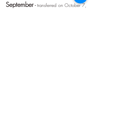
September
-
transferred on October 7,
2020.
October
Portion of reference month:
-
transferred on November 6, 2020.
Reference month installment:
November
-
transferred on December
7, 2020.
December
Portion of reference month:
-
transferred on December 21, 2020.
Accountability
January
Reference month installment:
-
delivered March 6, 2020 -
click here
February
Reference month installment:
-
delivered on March 6, 2020 -
click here
March
Reference month installment:
-
delivered on May 13, 2020 -
click here
April