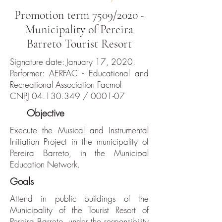
Promotion term 7509/2020 -
Municipality of Pereira
Barreto Tourist Resort
Signature date: January 17, 2020.
Performer: AERFAC - Educational and
Recreational Association Facmol
CNPJ
04.130.349
/ 0001-07
The
Objective
Execute the Musical and Instrumental
Initiation Project in the municipality of
Pereira Barreto, in the Municipal
Education Network.
Goals
Attend in public buildings of the
Municipality of the Tourist Resort of
Pereira Barreto, under the responsibility