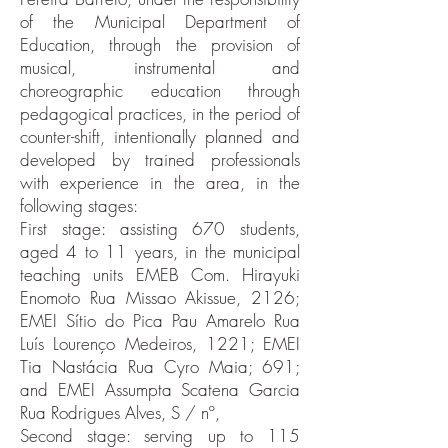
of the Municipal Department of
Education, through the provision of
musical, instrumental and
choreographic education through
pedagogical practices, in the period of
counter-shift, intentionally planned and
developed by trained professionals
with experience in the area, in the
following stages:
First stage: assisting 670 students,
aged 4 to 11 years, in the municipal
teaching units EMEB Com. Hirayuki
Enomoto Rua Missao Akissue, 2126;
EMEI Sítio do Pica Pau Amarelo Rua
Luís Lourenço Medeiros, 1221; EMEI
Tia Nastácia Rua Cyro Maia; 691;
and EMEI Assumpta Scatena Garcia
Rua Rodrigues Alves, S / nº,
Second stage: serving up to 115