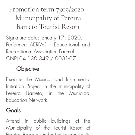
Promotion term 7509/2020 -
Municipality of Pereira
Barreto Tourist Resort
Signature date: January 17, 2020.
Performer: AERFAC - Educational and
Recreational Association Facmol
CNPJ
04.130.349
/ 0001-07
The
Objective
Execute the Musical and Instrumental
Initiation Project in the municipality of
Pereira Barreto, in the Municipal
Education Network.
Goals
Attend in public buildings of the
Municipality of the Tourist Resort of
Pereira Barreto, under the responsibility