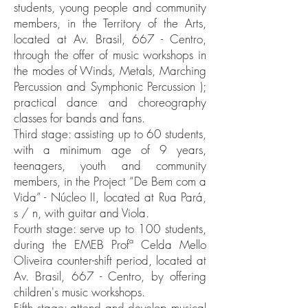
students, young people and community
members, in the Territory of the Arts,
located at Av. Brasil, 667 - Centro,
through the offer of music workshops in
the modes of Winds, Metals, Marching
Percussion and Symphonic Percussion );
practical dance and choreography
classes for bands and fans.
Third stage: assisting up to 60 students,
with a minimum age of 9 years,
teenagers, youth and community
members, in the Project “De Bem com a
Vida” - Núcleo II, located at Rua Pará,
s / n, with guitar and Viola.
Fourth stage: serve up to 100 students,
during the EMEB Profª Celda Mello
Oliveira counter-shift period, located at
Av. Brasil, 667 - Centro, by offering
children's music workshops.
Fifth stage: attend and develop musical