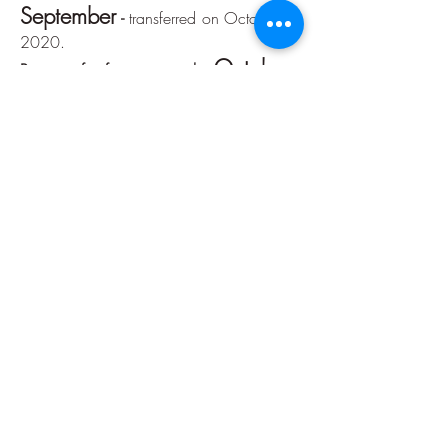
September
-
transferred on October 7,
2020.
October
Portion of reference month:
-
transferred on November 6, 2020.
Reference month installment:
November
-
transferred on December
7, 2020.
December
Portion of reference month:
-
transferred on December 21, 2020.
Accountability
January
Reference month installment:
-
delivered March 6, 2020 -
click here
February
Reference month installment:
-
delivered on March 6, 2020 -
click here
March
Reference month installment:
-
delivered on May 13, 2020 -
click here
April