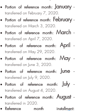
January
Portion of reference month:
-
transferred on February 7, 2020.
February
Portion of reference month:
-
transferred on March 3, 2020.
March
Portion of reference month:
-
transferred on April 7, 2020.
April
Portion of reference month:
-
transferred on May 29, 2020.
May
Portion of reference month:
-
transferred on June 3, 2020.
June
Portion of reference month:
-
transferred on July 9, 2020.
July
Portion of reference month:
-
transferred on August 4, 2020.
August
Portion of reference month:
-
transferred in 2020.
Reference month installment: