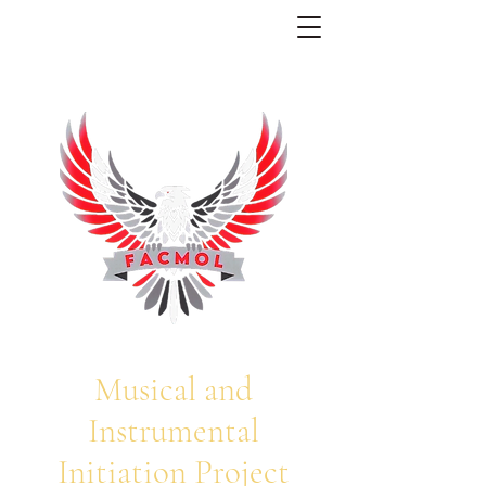
Musical and
Instrumental
Initiation Project