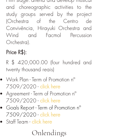
and choreographic activities to the
study groups served by the project
(Orchestra of the Centro de
Convivência, Hirayuki Orchestra and
Wind and Facmol Percussion
Orchestra).
Price R$):
R $ 420,000.00 (four hundred and
twenty thousand reais)
Work Plan - Term of Promotion nº
7509/2020 -
click here
Agreement - Term of Promotion nº
7509/2020 -
click here
Goals Report - Term of Promotion nº
7509/2020 -
click here
Staff Team -
click here
Onlendings