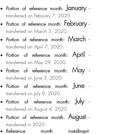
January
Portion of reference month:
-
transferred on February 7, 2020.
February
Portion of reference month:
-
transferred on March 3, 2020.
March
Portion of reference month:
-
transferred on April 7, 2020.
April
Portion of reference month:
-
transferred on May 29, 2020.
May
Portion of reference month:
-
transferred on June 3, 2020.
June
Portion of reference month:
-
transferred on July 9, 2020.
July
Portion of reference month:
-
transferred on August 4, 2020.
August
Portion of reference month:
-
transferred in 2020.
Reference month installment: