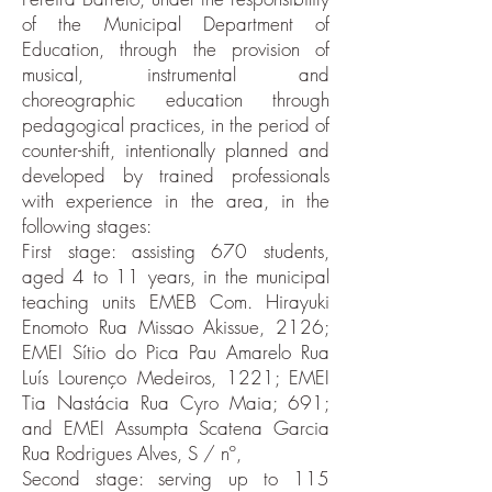
of the Municipal Department of
Education, through the provision of
musical, instrumental and
choreographic education through
pedagogical practices, in the period of
counter-shift, intentionally planned and
developed by trained professionals
with experience in the area, in the
following stages:
First stage: assisting 670 students,
aged 4 to 11 years, in the municipal
teaching units EMEB Com. Hirayuki
Enomoto Rua Missao Akissue, 2126;
EMEI Sítio do Pica Pau Amarelo Rua
Luís Lourenço Medeiros, 1221; EMEI
Tia Nastácia Rua Cyro Maia; 691;
and EMEI Assumpta Scatena Garcia
Rua Rodrigues Alves, S / nº,
Second stage: serving up to 115