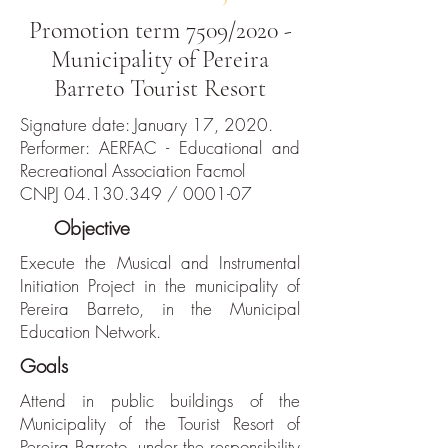
Promotion term 7509/2020 -
Municipality of Pereira
Barreto Tourist Resort
Signature date: January 17, 2020.
Performer: AERFAC - Educational and
Recreational Association Facmol
CNPJ
04.130.349
/ 0001-07
The
Objective
Execute the Musical and Instrumental
Initiation Project in the municipality of
Pereira Barreto, in the Municipal
Education Network.
Goals
Attend in public buildings of the
Municipality of the Tourist Resort of
Pereira Barreto, under the responsibility