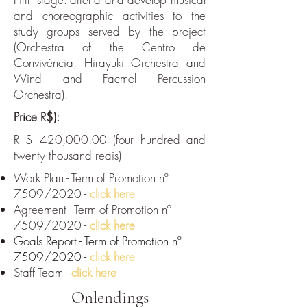
and choreographic activities to the
study groups served by the project
(Orchestra of the Centro de
Convivência, Hirayuki Orchestra and
Wind and Facmol Percussion
Orchestra).
Price R$):
R $ 420,000.00 (four hundred and
twenty thousand reais)
Work Plan - Term of Promotion nº
7509/2020 -
click here
Agreement - Term of Promotion nº
7509/2020 -
click here
Goals Report - Term of Promotion nº
7509/2020 -
click here
Staff Team -
click here
Onlendings