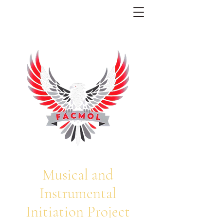
Musical and
Instrumental
Initiation Project