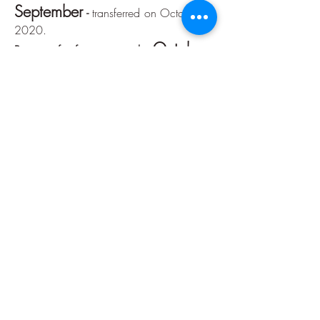
September
-
transferred on October 7,
2020.
October
Portion of reference month:
-
transferred on November 6, 2020.
Reference month installment:
November
-
transferred on December
7, 2020.
December
Portion of reference month:
-
transferred on December 21, 2020.
Accountability
January
Reference month installment:
-
delivered March 6, 2020 -
click here
February
Reference month installment:
-
delivered on March 6, 2020 -
click here
March
Reference month installment:
-
delivered on May 13, 2020 -
click here
April