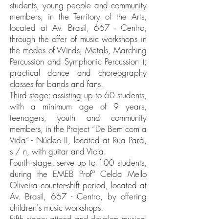
students, young people and community
members, in the Territory of the Arts,
located at Av. Brasil, 667 - Centro,
through the offer of music workshops in
the modes of Winds, Metals, Marching
Percussion and Symphonic Percussion );
practical dance and choreography
classes for bands and fans.
Third stage: assisting up to 60 students,
with a minimum age of 9 years,
teenagers, youth and community
members, in the Project “De Bem com a
Vida” - Núcleo II, located at Rua Pará,
s / n, with guitar and Viola.
Fourth stage: serve up to 100 students,
during the EMEB Profª Celda Mello
Oliveira counter-shift period, located at
Av. Brasil, 667 - Centro, by offering
children's music workshops.
Fifth stage: attend and develop musical